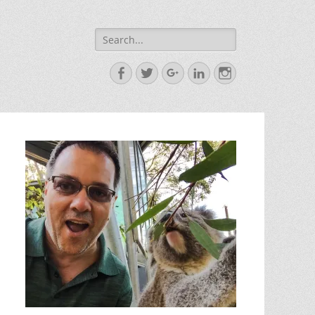
Search
for:
Facebook
Twitter
Googleplus
LinkedIn
Instagram