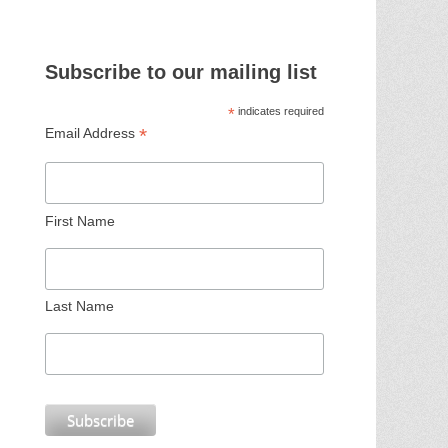
Subscribe to our mailing list
*
indicates required
*
Email Address
First Name
Last Name