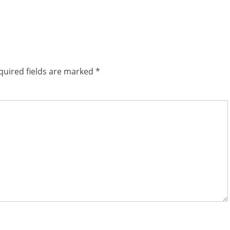
quired fields are marked
*