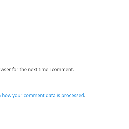
owser for the next time I comment.
n how your comment data is processed
.