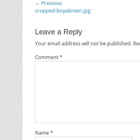
Post
← Previous
Previous
cropped-boyabreen.jpg
navigation
post:
Leave a Reply
Your email address will not be published.
Re
Comment
*
Name
*