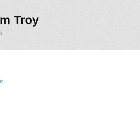
m Troy
y.
nt