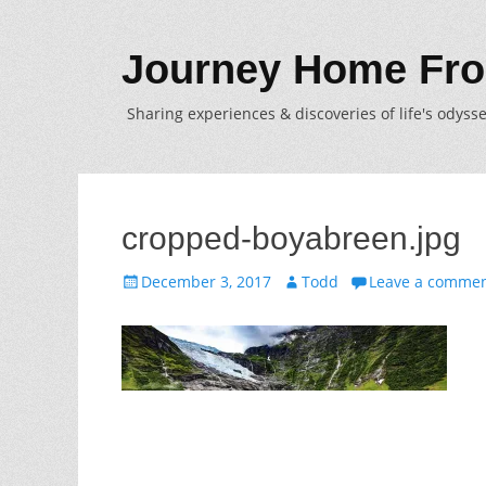
Journey Home Fro
Sharing experiences & discoveries of life's odysse
cropped-boyabreen.jpg
Posted
Author
December 3, 2017
Todd
Leave a comme
on