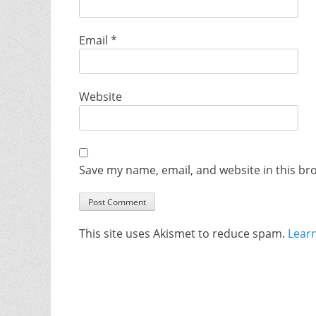
Email
*
Website
Save my name, email, and website in this br
This site uses Akismet to reduce spam.
Lear