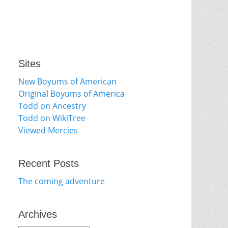
Sites
New Boyums of American
Original Boyums of America
Todd on Ancestry
Todd on WikiTree
Viewed Mercies
Recent Posts
The coming adventure
Archives